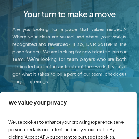
Your turn to make a move
Are you looking for a place that values respect?
Where your ideas are valued, and where your work is
recognized and rewarded? If so, DVR Softek is the
place for you. We are looking for new talent to join our
team. We're looking for team players who are both
dedicated and enthusiastic about their work. If you've
got what it takes to be a part of our team, check out
our job openings.
We value your privacy
Careers
We use cookies to enhance your browsing experience, serve
personalized ads or content, and analyze our traffic. By
clicking "Accept All", you consent to our use of cookies.