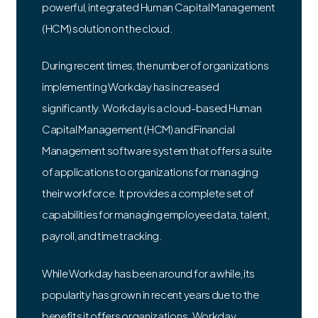
powerful, integrated Human Capital Management
(HCM) solution on the cloud.
During recent times, the number of organizations
implementing Workday has increased
significantly. Workday is a cloud-based Human
Capital Management (HCM) and Financial
Management software system that offers a suite
of applications to organizations for managing
their workforce. It provides a complete set of
capabilities for managing employee data, talent,
payroll, and time tracking.
While Workday has been around for a while, its
popularity has grown in recent years due to the
benefits it offers organizations. Workday