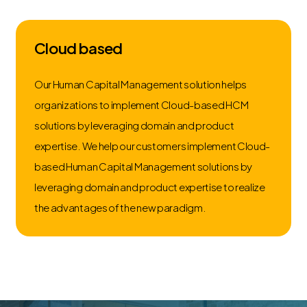
Cloud based
Our Human Capital Management solution helps
organizations to implement Cloud-based HCM
solutions by leveraging domain and product
expertise. We help our customers implement Cloud-
based Human Capital Management solutions by
leveraging domain and product expertise to realize
the advantages of the new paradigm.