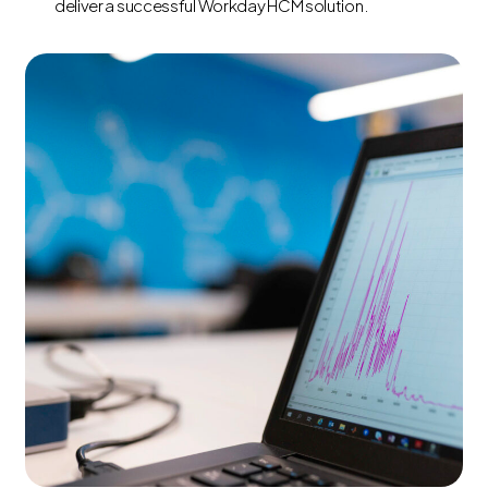
deliver a successful Workday HCM solution.