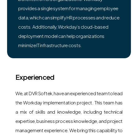
provides a single system for managing employee
data, which can simplify HR processes and reduce
costs. Additionally, Workday’s cloud-based
deployment model can help organizations
minimize IT infrastructure costs.
Experienced
We, at DVR Softek, have an experienced team to lead
the Workday implementation project. This team has
a mix of skills and knowledge, including technical
expertise, business process knowledge, and project
management experience. We bring this capability to