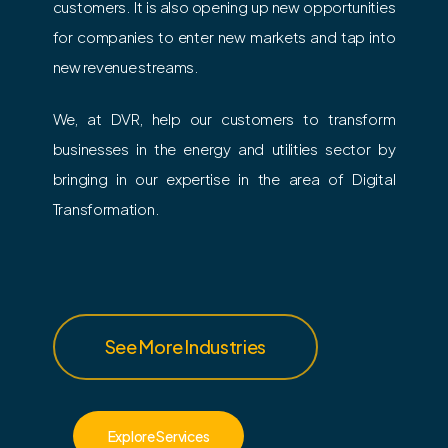
customers. It is also opening up new opportunities
for companies to enter new markets and tap into
new revenue streams.
We, at DVR, help our customers to transform
businesses in the energy and utilities sector by
bringing in our expertise in the area of Digital
Transformation.
See More Industries
Explore Services