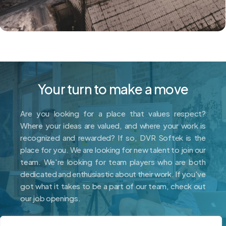
Your turn to make a move
Are you looking for a place that values respect?
Where your ideas are valued, and where your work is
recognized and rewarded? If so, DVR Softek is the
place for you. We are looking for new talent to join our
team. We're looking for team players who are both
dedicated and enthusiastic about their work. If you've
got what it takes to be a part of our team, check out
our job openings.