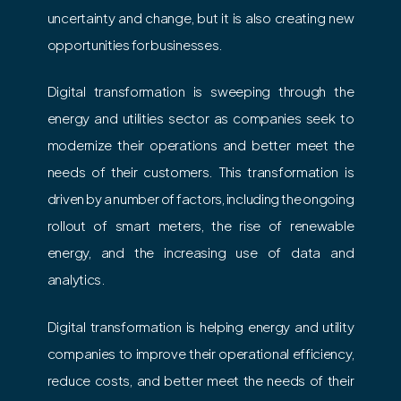
uncertainty and change, but it is also creating new
opportunities for businesses.
Digital transformation is sweeping through the
energy and utilities sector as companies seek to
modernize their operations and better meet the
needs of their customers. This transformation is
driven by a number of factors, including the ongoing
rollout of smart meters, the rise of renewable
energy, and the increasing use of data and
analytics.
Digital transformation is helping energy and utility
companies to improve their operational efficiency,
reduce costs, and better meet the needs of their