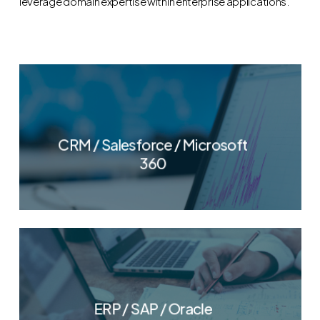
leverage domain expertise within enterprise applications.
CRM / Salesforce / Microsoft
360
ERP / SAP / Oracle