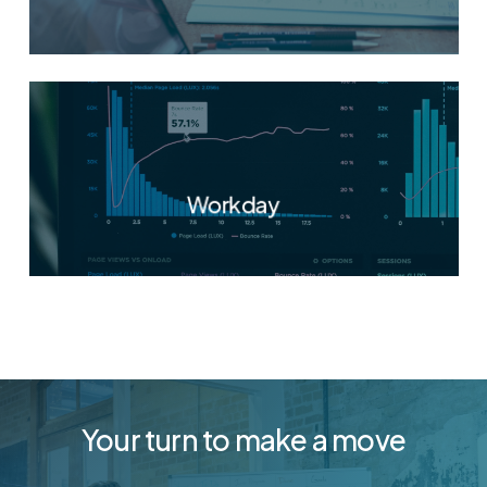
Workday
Your turn to make a move