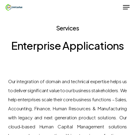
Men
Skip
to
Close
main
Services
Menu
content
Enterprise Applications
Our integration of domain and technical expertise helps us
to deliver significant value to our business stakeholders. We
help enterprises scale their core business functions – Sales,
Accounting, Finance, Human Resources & Manufacturing
with legacy and next generation product solutions. Our
cloud-based Human Capital Management solutions