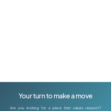
your business at scale. Whether you are looking to
implement scrum or foster a culture of continuous
delivery, we can show you how. We provide
experienced engineers to help move your projects
forward. Our years of experience in Agile
methodology, lean startup processes and technical
training allow us to make it happen.
Your turn to make a move
Are you looking for a place that values respect?