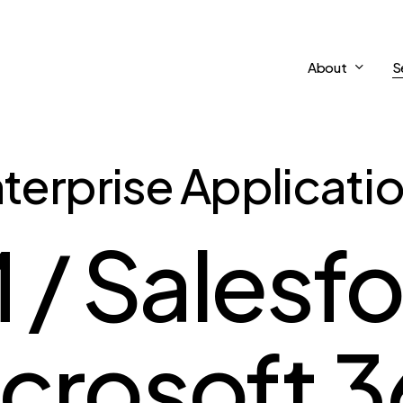
About
S
terprise Applicati
/ Salesfo
crosoft 