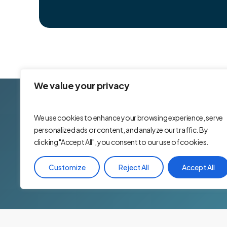
We value your privacy
Yo
We use cookies to enhance your browsing experience, serve
personalized ads or content, and analyze our traffic. By
Are you looking for a 
clicking "Accept All", you consent to our use of cookies.
and rewarded? If so, 
looking for team playe
Customize
Reject All
Accept All
to be a part of our te