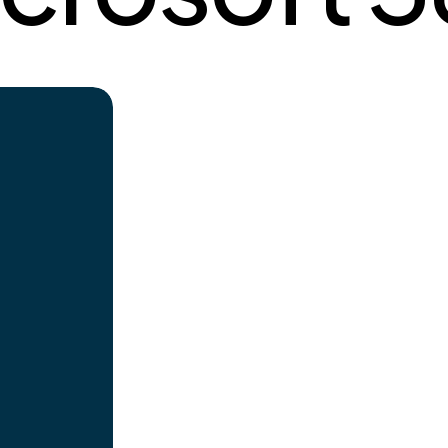
Innovation
t deliver
Believing in the concept of partner-led
include:
innovation, where our clients come to us
mentation
with a specific requirement and need.
mentation
Our action-oriented approach is really
esign to
focused on delivering quality services
hat we do
while leveraging technology and
lients and
partnering with our ecosystem
hnology-
partners. As a partner-led innovation,
we want to work with our clients to