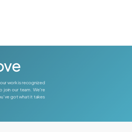
ove
your work is recognized
o join our team. We're
ou've got what it takes