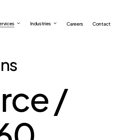
ervices
Industries
Careers
Contact
ons
rce /
360