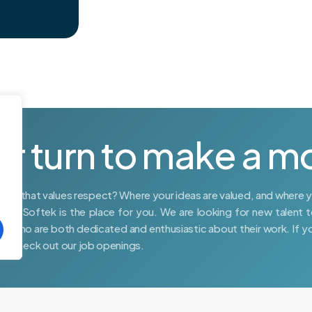
ur turn to make a m
place that values respect? Where your ideas are valued, and where 
DVR Softek is the place for you. We are looking for new talent t
rs who are both dedicated and enthusiastic about their work. If y
am, check out our job openings.