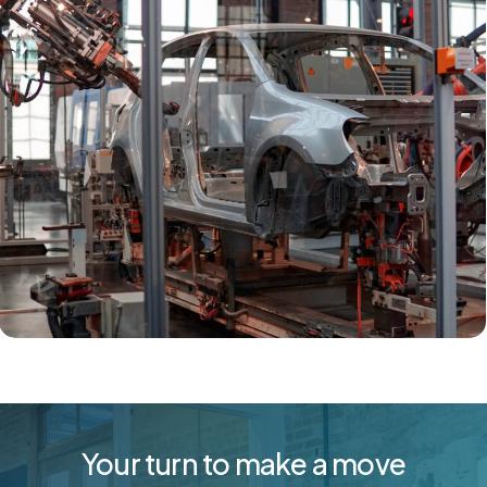
Your turn to make a move