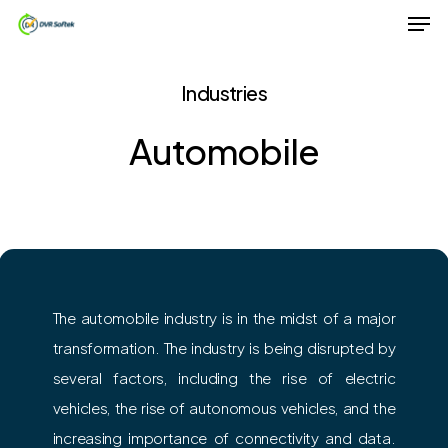
Men
Skip
to
Close
main
Industries
Menu
content
Automobile
The automobile industry is in the midst of a major
transformation. The industry is being disrupted by
several factors, including the rise of electric
vehicles, the rise of autonomous vehicles, and the
increasing importance of connectivity and data.