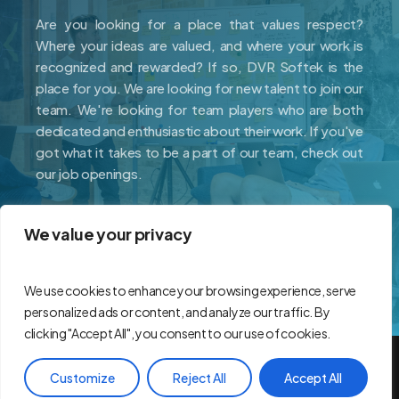
Are you looking for a place that values respect?
Where your ideas are valued, and where your work is
recognized and rewarded? If so, DVR Softek is the
place for you. We are looking for new talent to join our
team. We're looking for team players who are both
dedicated and enthusiastic about their work. If you've
got what it takes to be a part of our team, check out
our job openings.
We value your privacy
Careers
We use cookies to enhance your browsing experience, serve
personalized ads or content, and analyze our traffic. By
clicking "Accept All", you consent to our use of cookies.
© 2026 DVR Softek.
Customize
Reject All
Accept All