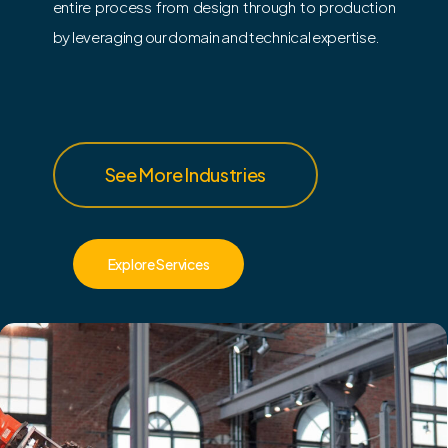
entire process from design through to production
by leveraging our domain and technical expertise.
See More Industries
Explore Services