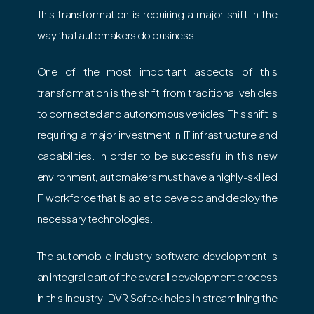
This transformation is requiring a major shift in the
way that automakers do business.
One of the most important aspects of this
transformation is the shift from traditional vehicles
to connected and autonomous vehicles. This shift is
requiring a major investment in IT infrastructure and
capabilities. In order to be successful in this new
environment, automakers must have a highly-skilled
IT workforce that is able to develop and deploy the
necessary technologies.
The automobile industry software development is
an integral part of the overall development process
in this industry. DVR Softek helps in streamlining the